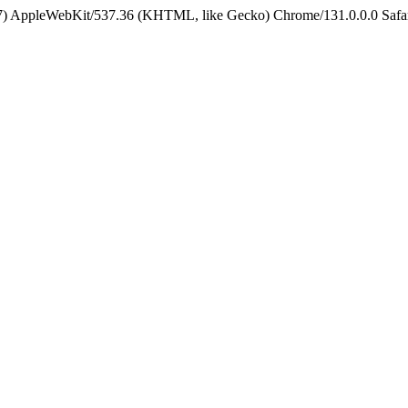
5_7) AppleWebKit/537.36 (KHTML, like Gecko) Chrome/131.0.0.0 Safa