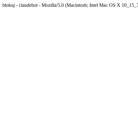
blokuj - claudebot - Mozilla/5.0 (Macintosh; Intel Mac OS X 10_1