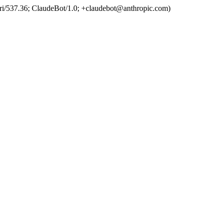
ri/537.36; ClaudeBot/1.0; +claudebot@anthropic.com)