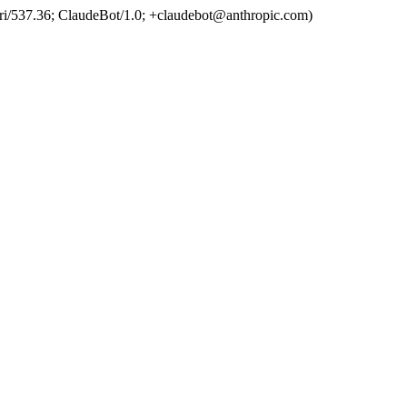
ri/537.36; ClaudeBot/1.0; +claudebot@anthropic.com)