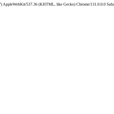
5_7) AppleWebKit/537.36 (KHTML, like Gecko) Chrome/131.0.0.0 Safa