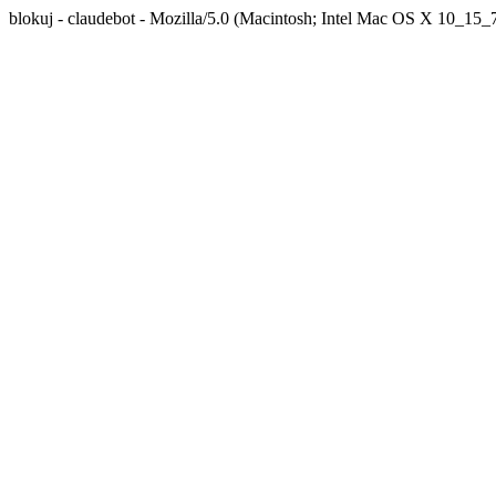
blokuj - claudebot - Mozilla/5.0 (Macintosh; Intel Mac OS X 10_1