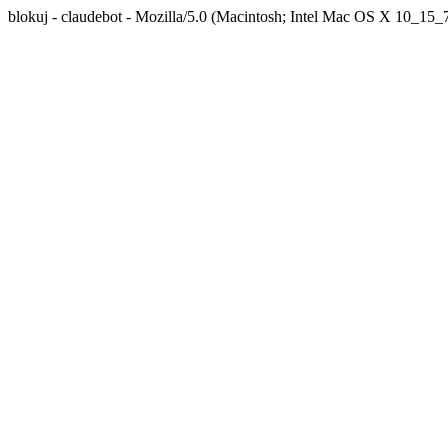
blokuj - claudebot - Mozilla/5.0 (Macintosh; Intel Mac OS X 10_1