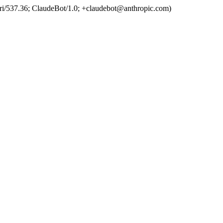
ri/537.36; ClaudeBot/1.0; +claudebot@anthropic.com)