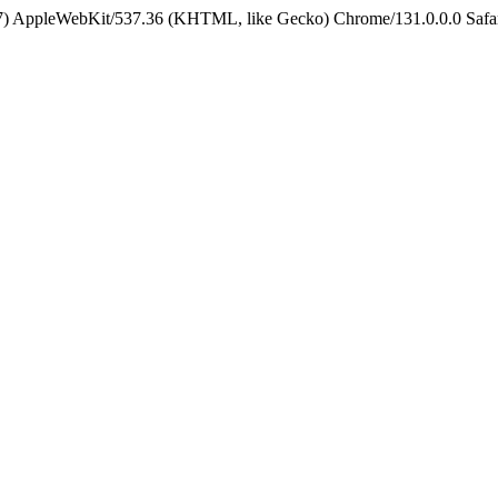
5_7) AppleWebKit/537.36 (KHTML, like Gecko) Chrome/131.0.0.0 Safa