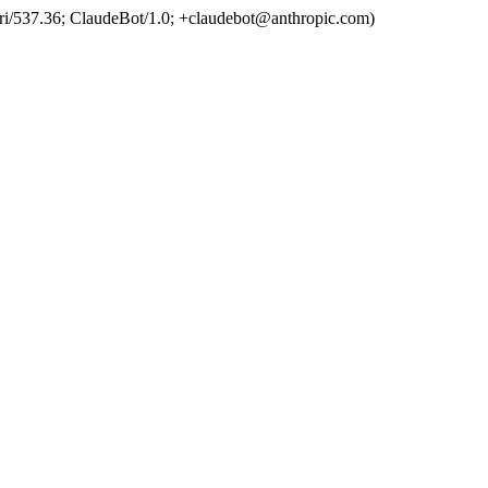
ri/537.36; ClaudeBot/1.0; +claudebot@anthropic.com)