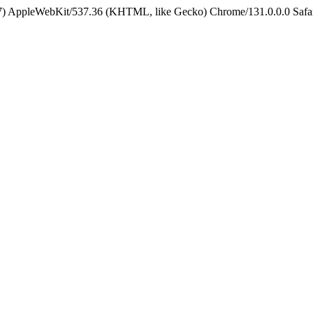
5_7) AppleWebKit/537.36 (KHTML, like Gecko) Chrome/131.0.0.0 Safa