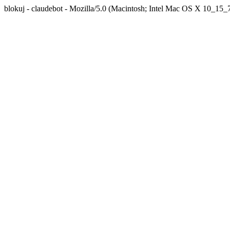
blokuj - claudebot - Mozilla/5.0 (Macintosh; Intel Mac OS X 10_1