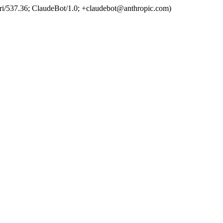
ri/537.36; ClaudeBot/1.0; +claudebot@anthropic.com)