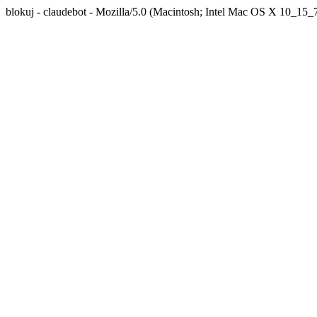
blokuj - claudebot - Mozilla/5.0 (Macintosh; Intel Mac OS X 10_1