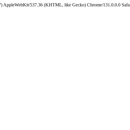
5_7) AppleWebKit/537.36 (KHTML, like Gecko) Chrome/131.0.0.0 Safa