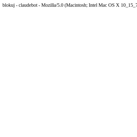
blokuj - claudebot - Mozilla/5.0 (Macintosh; Intel Mac OS X 10_1