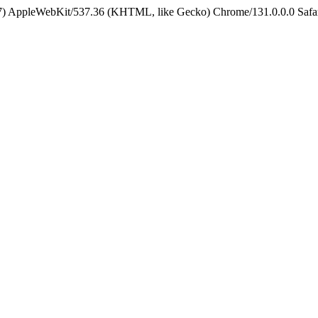
5_7) AppleWebKit/537.36 (KHTML, like Gecko) Chrome/131.0.0.0 Safa