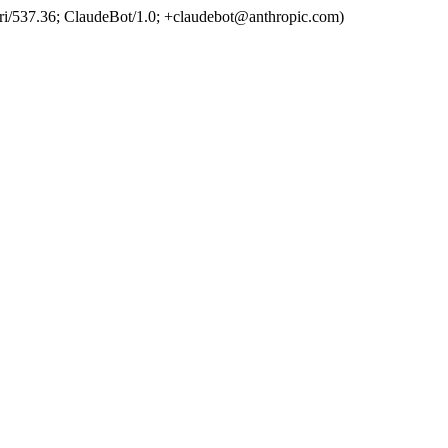
ri/537.36; ClaudeBot/1.0; +claudebot@anthropic.com)