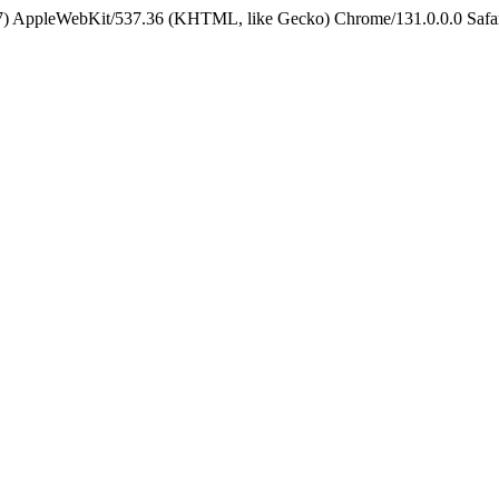
5_7) AppleWebKit/537.36 (KHTML, like Gecko) Chrome/131.0.0.0 Safa