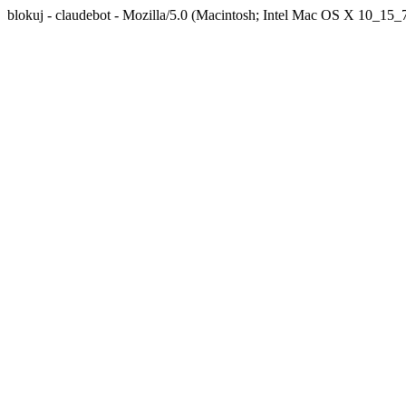
blokuj - claudebot - Mozilla/5.0 (Macintosh; Intel Mac OS X 10_1