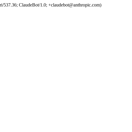
ri/537.36; ClaudeBot/1.0; +claudebot@anthropic.com)