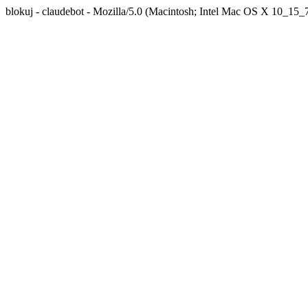
blokuj - claudebot - Mozilla/5.0 (Macintosh; Intel Mac OS X 10_1