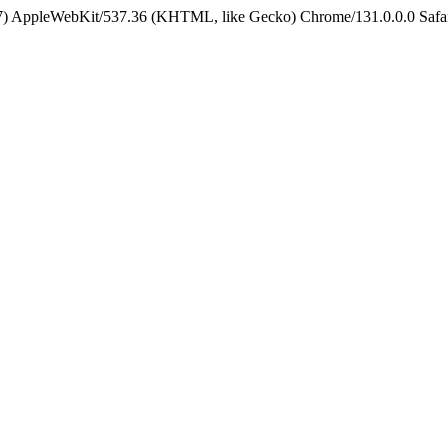
5_7) AppleWebKit/537.36 (KHTML, like Gecko) Chrome/131.0.0.0 Safa