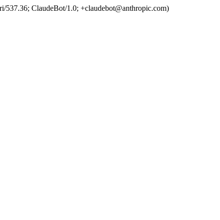
ri/537.36; ClaudeBot/1.0; +claudebot@anthropic.com)