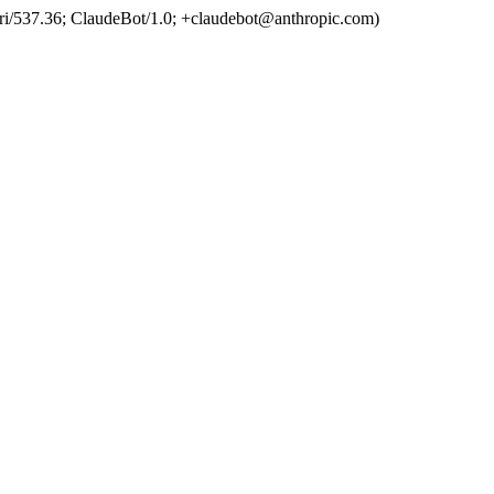
ri/537.36; ClaudeBot/1.0; +claudebot@anthropic.com)