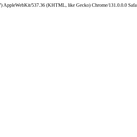
5_7) AppleWebKit/537.36 (KHTML, like Gecko) Chrome/131.0.0.0 Safa