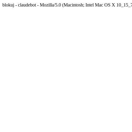
blokuj - claudebot - Mozilla/5.0 (Macintosh; Intel Mac OS X 10_1