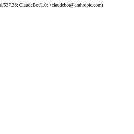
ri/537.36; ClaudeBot/1.0; +claudebot@anthropic.com)