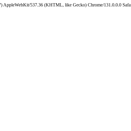
5_7) AppleWebKit/537.36 (KHTML, like Gecko) Chrome/131.0.0.0 Safa