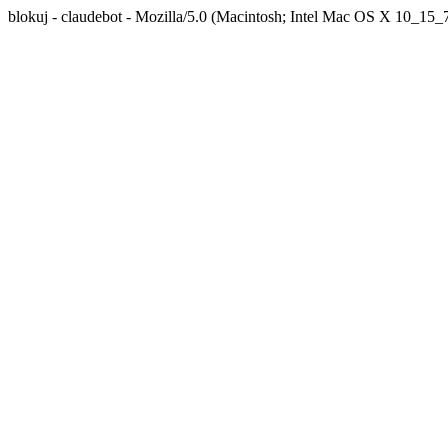
blokuj - claudebot - Mozilla/5.0 (Macintosh; Intel Mac OS X 10_1