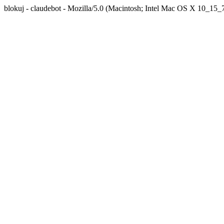
blokuj - claudebot - Mozilla/5.0 (Macintosh; Intel Mac OS X 10_1