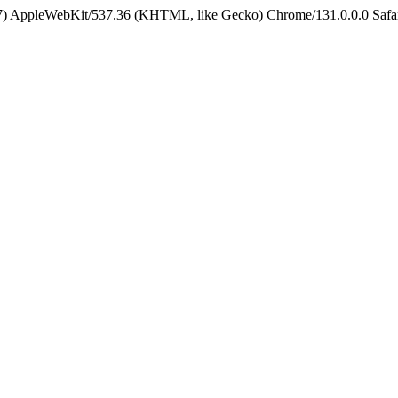
5_7) AppleWebKit/537.36 (KHTML, like Gecko) Chrome/131.0.0.0 Safa