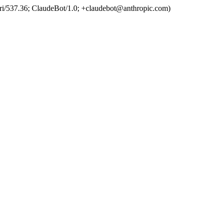
ri/537.36; ClaudeBot/1.0; +claudebot@anthropic.com)