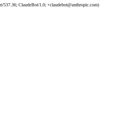
ri/537.36; ClaudeBot/1.0; +claudebot@anthropic.com)