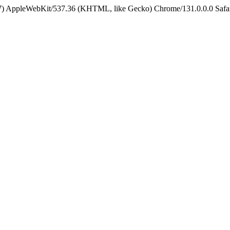
5_7) AppleWebKit/537.36 (KHTML, like Gecko) Chrome/131.0.0.0 Safa