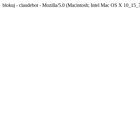
blokuj - claudebot - Mozilla/5.0 (Macintosh; Intel Mac OS X 10_1