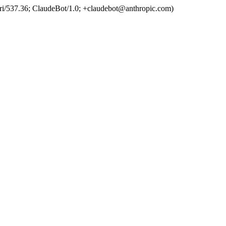
ri/537.36; ClaudeBot/1.0; +claudebot@anthropic.com)