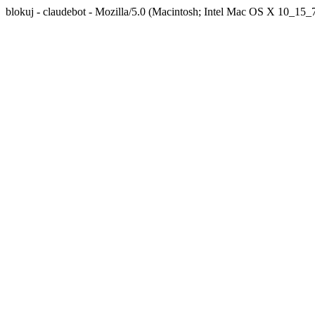
blokuj - claudebot - Mozilla/5.0 (Macintosh; Intel Mac OS X 10_1