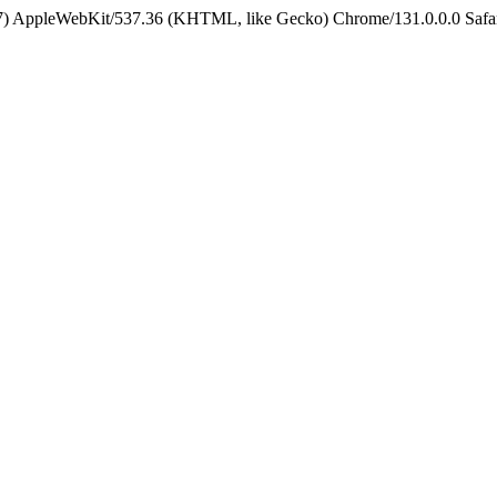
5_7) AppleWebKit/537.36 (KHTML, like Gecko) Chrome/131.0.0.0 Safa