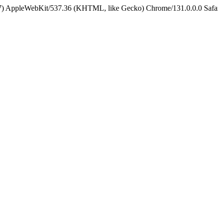
5_7) AppleWebKit/537.36 (KHTML, like Gecko) Chrome/131.0.0.0 Safa