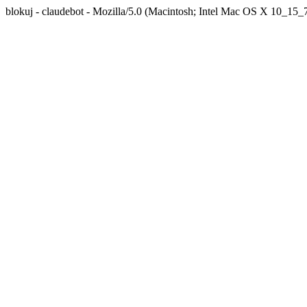
blokuj - claudebot - Mozilla/5.0 (Macintosh; Intel Mac OS X 10_1