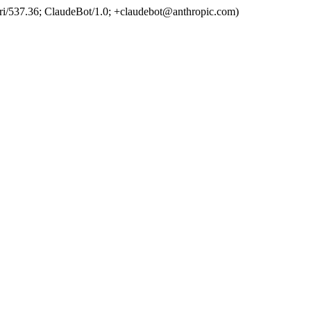
ri/537.36; ClaudeBot/1.0; +claudebot@anthropic.com)