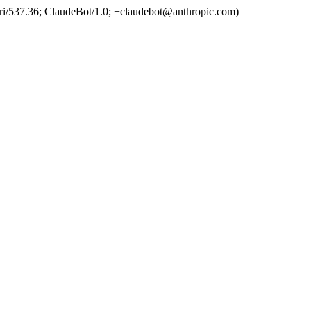
ri/537.36; ClaudeBot/1.0; +claudebot@anthropic.com)