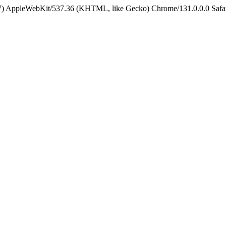
5_7) AppleWebKit/537.36 (KHTML, like Gecko) Chrome/131.0.0.0 Safa