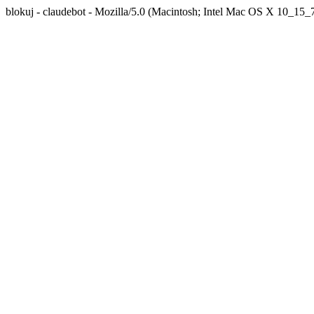
blokuj - claudebot - Mozilla/5.0 (Macintosh; Intel Mac OS X 10_1