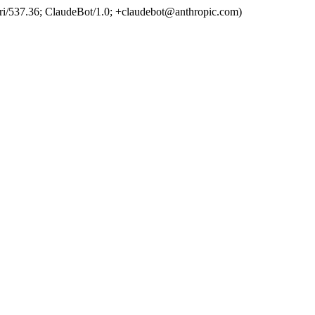
ri/537.36; ClaudeBot/1.0; +claudebot@anthropic.com)