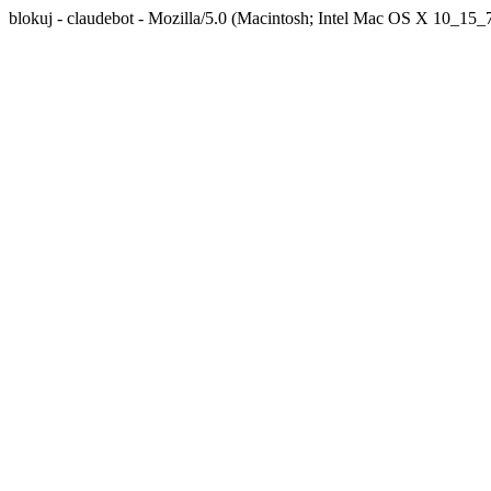
blokuj - claudebot - Mozilla/5.0 (Macintosh; Intel Mac OS X 10_1