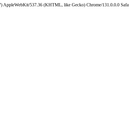
5_7) AppleWebKit/537.36 (KHTML, like Gecko) Chrome/131.0.0.0 Safa