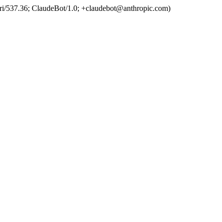
ri/537.36; ClaudeBot/1.0; +claudebot@anthropic.com)