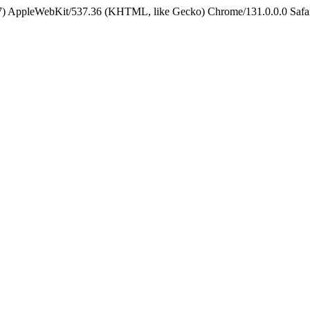
5_7) AppleWebKit/537.36 (KHTML, like Gecko) Chrome/131.0.0.0 Safa