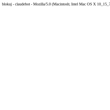
blokuj - claudebot - Mozilla/5.0 (Macintosh; Intel Mac OS X 10_1