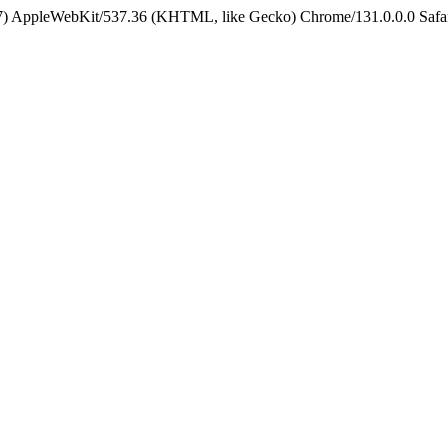
5_7) AppleWebKit/537.36 (KHTML, like Gecko) Chrome/131.0.0.0 Safa