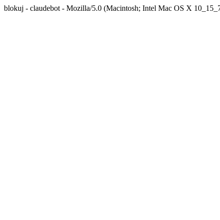
blokuj - claudebot - Mozilla/5.0 (Macintosh; Intel Mac OS X 10_1