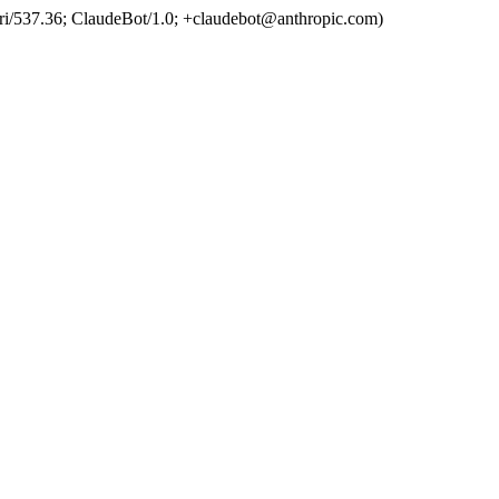
ri/537.36; ClaudeBot/1.0; +claudebot@anthropic.com)