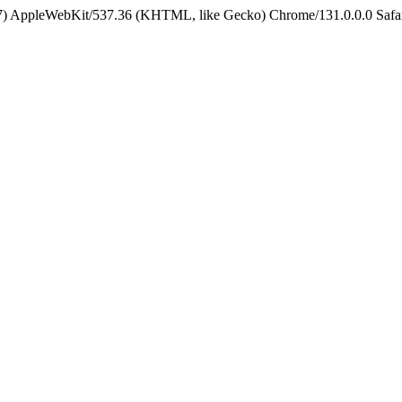
5_7) AppleWebKit/537.36 (KHTML, like Gecko) Chrome/131.0.0.0 Safa