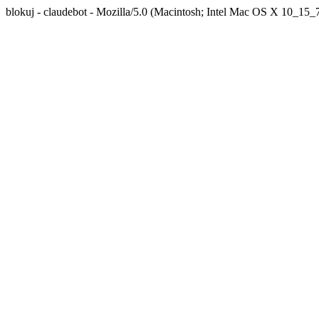
blokuj - claudebot - Mozilla/5.0 (Macintosh; Intel Mac OS X 10_1