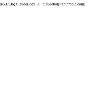
ri/537.36; ClaudeBot/1.0; +claudebot@anthropic.com)