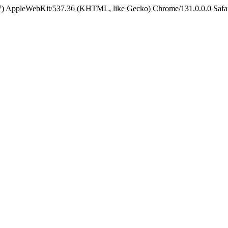
5_7) AppleWebKit/537.36 (KHTML, like Gecko) Chrome/131.0.0.0 Safa