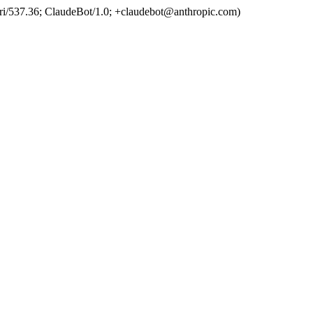
ri/537.36; ClaudeBot/1.0; +claudebot@anthropic.com)