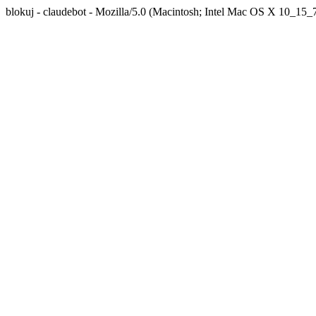
blokuj - claudebot - Mozilla/5.0 (Macintosh; Intel Mac OS X 10_1