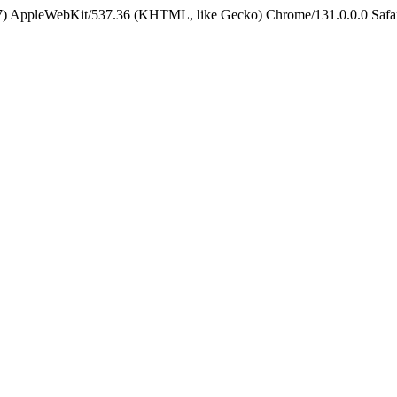
5_7) AppleWebKit/537.36 (KHTML, like Gecko) Chrome/131.0.0.0 Safa