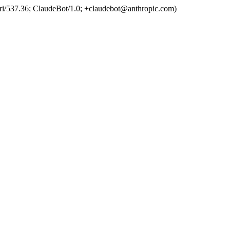
ri/537.36; ClaudeBot/1.0; +claudebot@anthropic.com)