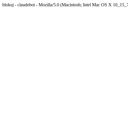
blokuj - claudebot - Mozilla/5.0 (Macintosh; Intel Mac OS X 10_1