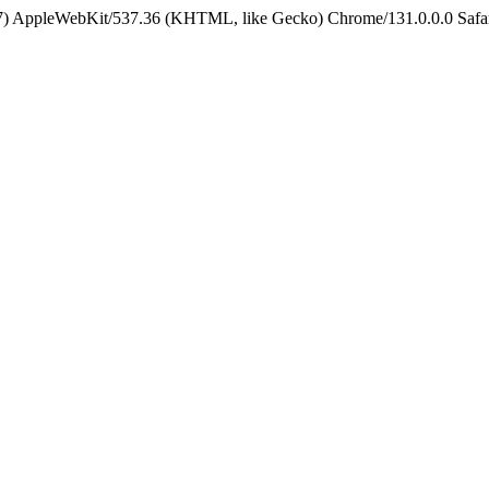
5_7) AppleWebKit/537.36 (KHTML, like Gecko) Chrome/131.0.0.0 Safa