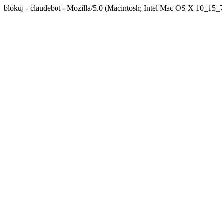
blokuj - claudebot - Mozilla/5.0 (Macintosh; Intel Mac OS X 10_1