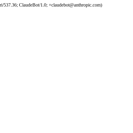
ri/537.36; ClaudeBot/1.0; +claudebot@anthropic.com)