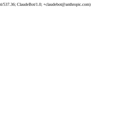
ri/537.36; ClaudeBot/1.0; +claudebot@anthropic.com)