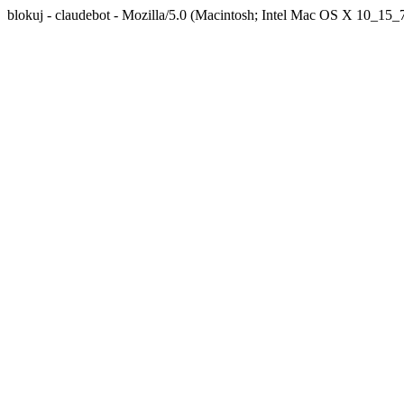
blokuj - claudebot - Mozilla/5.0 (Macintosh; Intel Mac OS X 10_1