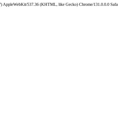
5_7) AppleWebKit/537.36 (KHTML, like Gecko) Chrome/131.0.0.0 Safa