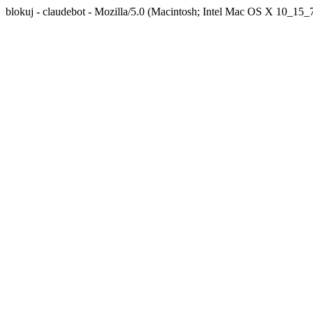
blokuj - claudebot - Mozilla/5.0 (Macintosh; Intel Mac OS X 10_1