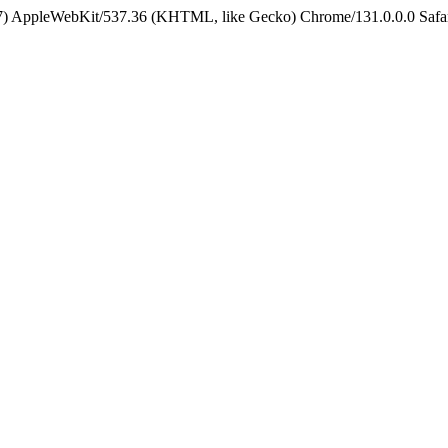
5_7) AppleWebKit/537.36 (KHTML, like Gecko) Chrome/131.0.0.0 Safa