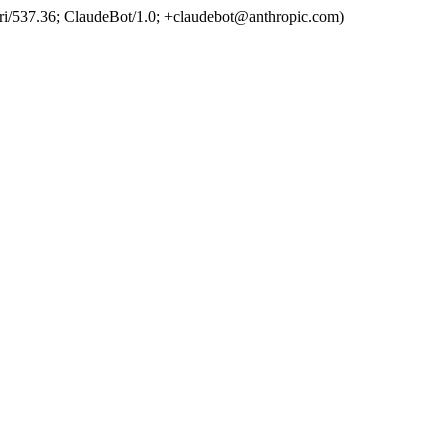
ri/537.36; ClaudeBot/1.0; +claudebot@anthropic.com)