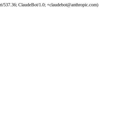
ri/537.36; ClaudeBot/1.0; +claudebot@anthropic.com)