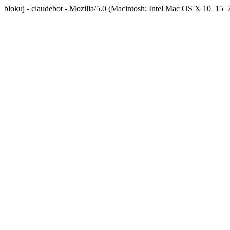
blokuj - claudebot - Mozilla/5.0 (Macintosh; Intel Mac OS X 10_1