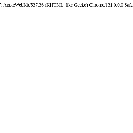
5_7) AppleWebKit/537.36 (KHTML, like Gecko) Chrome/131.0.0.0 Safa