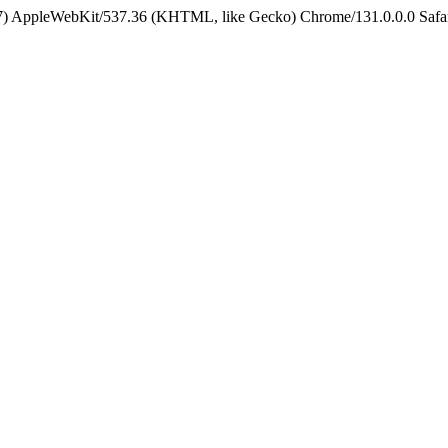
5_7) AppleWebKit/537.36 (KHTML, like Gecko) Chrome/131.0.0.0 Safa