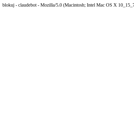
blokuj - claudebot - Mozilla/5.0 (Macintosh; Intel Mac OS X 10_1