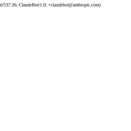
ri/537.36; ClaudeBot/1.0; +claudebot@anthropic.com)