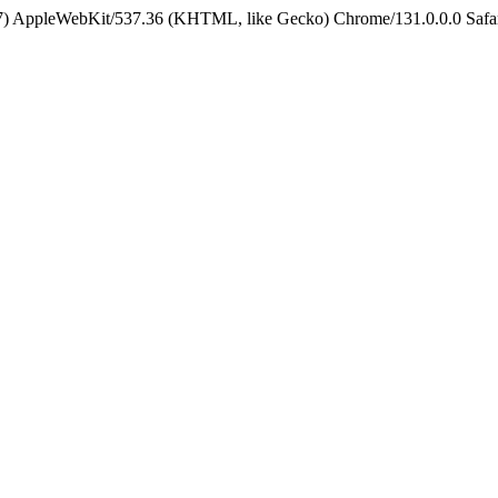
5_7) AppleWebKit/537.36 (KHTML, like Gecko) Chrome/131.0.0.0 Safa