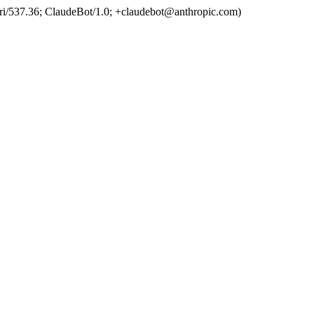
ri/537.36; ClaudeBot/1.0; +claudebot@anthropic.com)