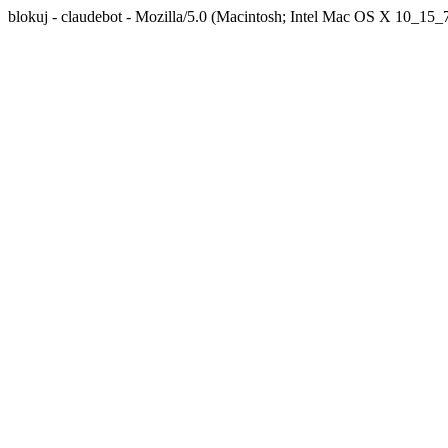
blokuj - claudebot - Mozilla/5.0 (Macintosh; Intel Mac OS X 10_1