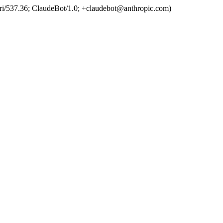
ri/537.36; ClaudeBot/1.0; +claudebot@anthropic.com)