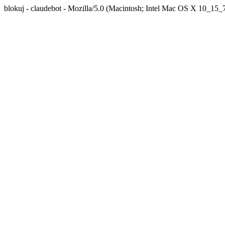
blokuj - claudebot - Mozilla/5.0 (Macintosh; Intel Mac OS X 10_1