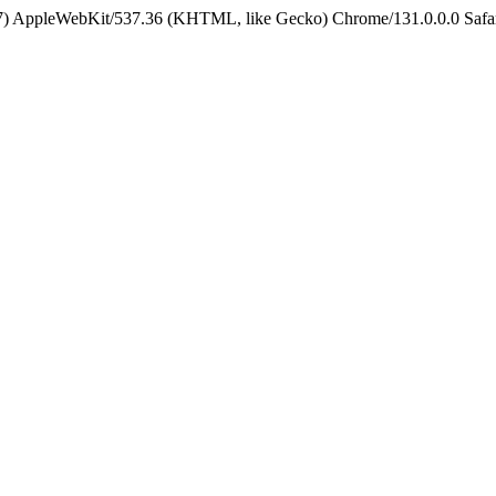
5_7) AppleWebKit/537.36 (KHTML, like Gecko) Chrome/131.0.0.0 Safa