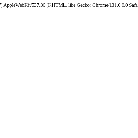
5_7) AppleWebKit/537.36 (KHTML, like Gecko) Chrome/131.0.0.0 Safa