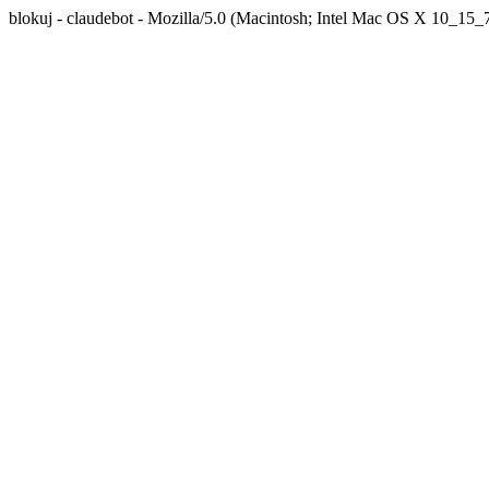
blokuj - claudebot - Mozilla/5.0 (Macintosh; Intel Mac OS X 10_1