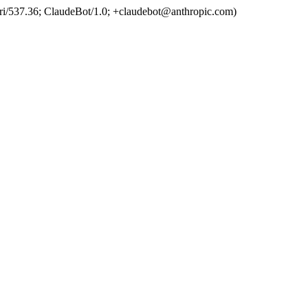
ri/537.36; ClaudeBot/1.0; +claudebot@anthropic.com)